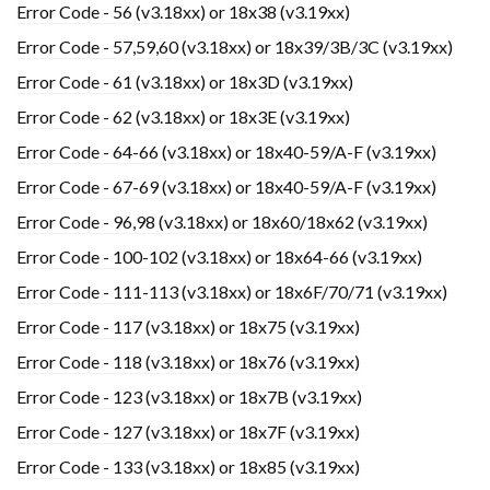
Error Code - 56 (v3.18xx) or 18x38 (v3.19xx)
Error Code - 57,59,60 (v3.18xx) or 18x39/3B/3C (v3.19xx)
Error Code - 61 (v3.18xx) or 18x3D (v3.19xx)
Error Code - 62 (v3.18xx) or 18x3E (v3.19xx)
Error Code - 64-66 (v3.18xx) or 18x40-59/A-F (v3.19xx)
Error Code - 67-69 (v3.18xx) or 18x40-59/A-F (v3.19xx)
Error Code - 96,98 (v3.18xx) or 18x60/18x62 (v3.19xx)
Error Code - 100-102 (v3.18xx) or 18x64-66 (v3.19xx)
Error Code - 111-113 (v3.18xx) or 18x6F/70/71 (v3.19xx)
Error Code - 117 (v3.18xx) or 18x75 (v3.19xx)
Error Code - 118 (v3.18xx) or 18x76 (v3.19xx)
Error Code - 123 (v3.18xx) or 18x7B (v3.19xx)
Error Code - 127 (v3.18xx) or 18x7F (v3.19xx)
Error Code - 133 (v3.18xx) or 18x85 (v3.19xx)