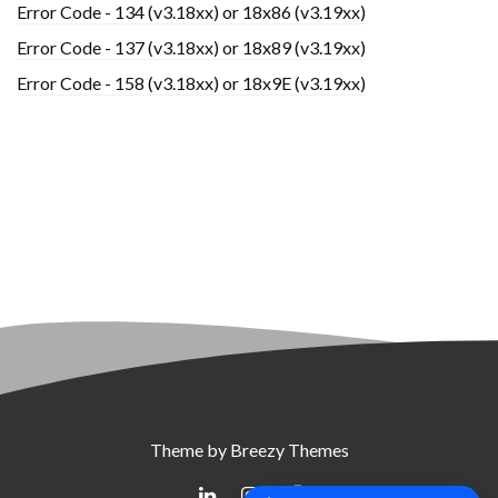
Error Code - 134 (v3.18xx) or 18x86 (v3.19xx)
Error Code - 137 (v3.18xx) or 18x89 (v3.19xx)
Error Code - 158 (v3.18xx) or 18x9E (v3.19xx)
Theme by
Breezy Themes