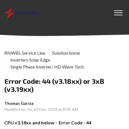
RNWBL Service Line
Solution home
Inverters Solar Edge
Single Phase Inverter/ HD Wave Tech
Error Code: 44 (v3.18xx) or 3xB
(v3.19xx)
Thomas Garcia
Modified on: Fri, 14 Dec, 2018 at 8:05 AM
CPU v3.18xx and below - Error Code - 44