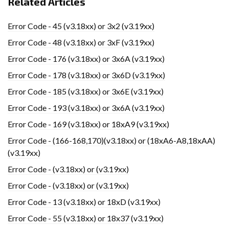
Related Articles
Error Code - 45 (v3.18xx) or 3x2 (v3.19xx)
Error Code - 48 (v3.18xx) or 3xF (v3.19xx)
Error Code - 176 (v3.18xx) or 3x6A (v3.19xx)
Error Code - 178 (v3.18xx) or 3x6D (v3.19xx)
Error Code - 185 (v3.18xx) or 3x6E (v3.19xx)
Error Code - 193 (v3.18xx) or 3x6A (v3.19xx)
Error Code - 169 (v3.18xx) or 18xA9 (v3.19xx)
Error Code - (166-168,170)(v3.18xx) or (18xA6-A8,18xAA)
(v3.19xx)
Error Code - (v3.18xx) or (v3.19xx)
Error Code - (v3.18xx) or (v3.19xx)
Error Code - 13 (v3.18xx) or 18xD (v3.19xx)
Error Code - 55 (v3.18xx) or 18x37 (v3.19xx)