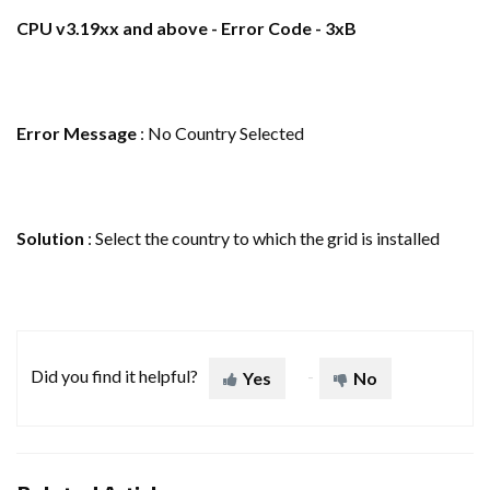
CPU v3.19xx and above - Error Code - 3xB
Error Message
: No Country Selected
Solution
: Select the country to which the grid is installed
Did you find it helpful?
Yes
No