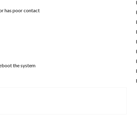
r has poor contact
reboot the system