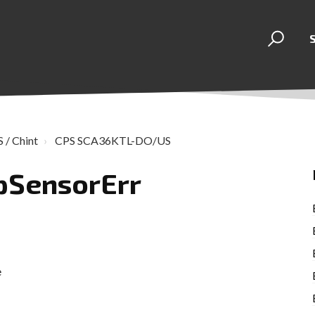
 / Chint
CPS SCA36KTL-DO/US
mpSensorErr
e