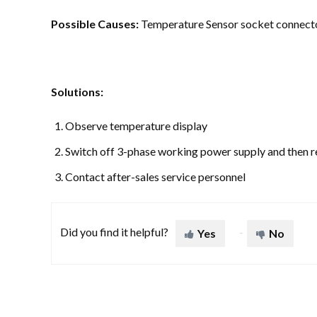
Possible Causes:
Temperature Sensor socket connecto
Solutions:
Observe temperature display
Switch off 3-phase working power supply and then 
Contact after-sales service personnel
Did you find it helpful?
Yes
No