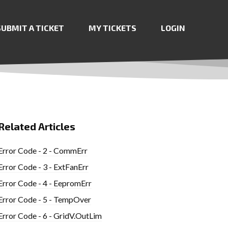
SUBMIT A TICKET
MY TICKETS
LOGIN
Related Articles
Error Code - 2 - CommErr
Error Code - 3 - ExtFanErr
Error Code - 4 - EepromErr
Error Code - 5 - TempOver
Error Code - 6 - GridV.OutLim