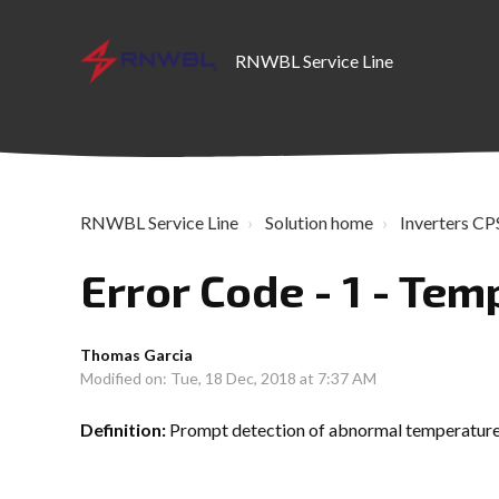
RNWBL Service Line
RNWBL Service Line
Solution home
Inverters CPS
Error Code - 1 - Te
Thomas Garcia
Modified on: Tue, 18 Dec, 2018 at 7:37 AM
Definition:
Prompt detection of abnormal temperatur