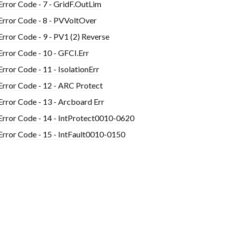
Error Code - 7 - GridF.OutLim
Error Code - 8 - PVVoltOver
Error Code - 9 - PV1 (2) Reverse
Error Code - 10 - GFCI.Err
Error Code - 11 - IsolationErr
Error Code - 12 - ARC Protect
Error Code - 13 - Arcboard Err
Error Code - 14 - IntProtect0010-0620
Error Code - 15 - IntFault0010-0150