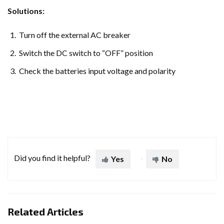
Solutions:
Turn off the external AC breaker
Switch the DC switch to “OFF” position
Check the batteries input voltage and polarity
Did you find it helpful?
Yes
No
Related Articles