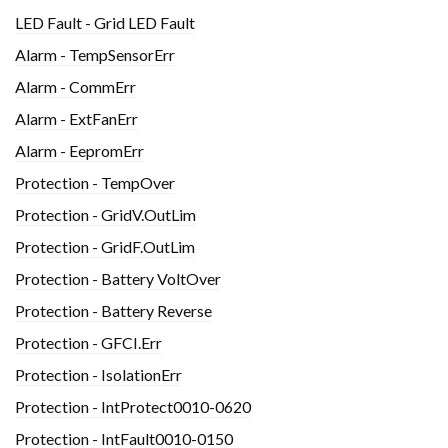
LED Fault - Grid LED Fault
Alarm - TempSensorErr
Alarm - CommErr
Alarm - ExtFanErr
Alarm - EepromErr
Protection - TempOver
Protection - GridV.OutLim
Protection - GridF.OutLim
Protection - Battery VoltOver
Protection - Battery Reverse
Protection - GFCI.Err
Protection - IsolationErr
Protection - IntProtect0010-0620
Protection - IntFault0010-0150