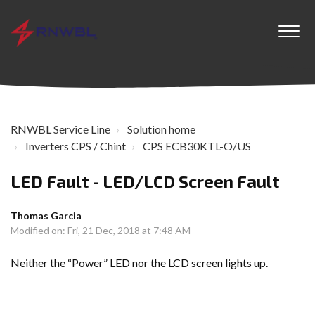
RNWBL Service Line
Solution home
Inverters CPS / Chint
CPS ECB30KTL-O/US
LED Fault - LED/LCD Screen Fault
Thomas Garcia
Modified on: Fri, 21 Dec, 2018 at 7:48 AM
Neither the “Power” LED nor the LCD screen lights up.