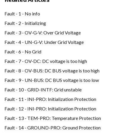
Fault - 1 - No info
Fault - 2 - Initializing
Fault - 3 - OV-G-V: Over Grid Voltage
Fault - 4 - UN-G-V: Under Grid Voltage
Fault - 6 - No Grid
Fault - 7 - OV-DC: DC voltage is too high
Fault - 8 - OV-BUS: DC BUS voltage is too high
Fault - 9 - UN-BUS: DC BUS voltage is too low
Fault - 10 - GRID-INTF: Grid unstable
Fault - 11 - INI-PRO: Initialization Protection
Fault - 12 - INI-PRO: Initialization Protection
Fault - 13 - TEM-PRO: Temperature Protection
Fault - 14 - GROUND-PRO: Ground Protection