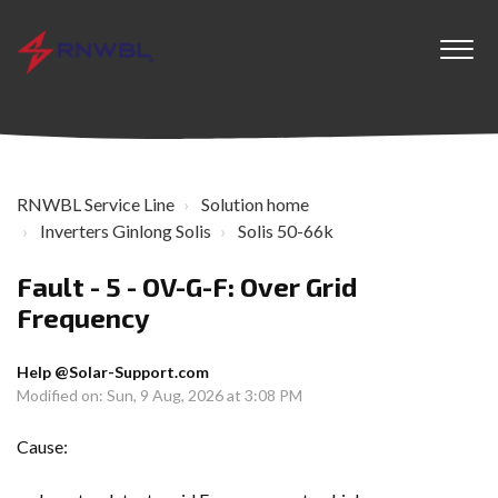
RNWBL Service Line
Solution home
Inverters Ginlong Solis
Solis 50-66k
Fault - 5 - OV-G-F: Over Grid
Frequency
Help @Solar-Support.com
Modified on: Sun, 9 Aug, 2026 at 3:08 PM
Cause: