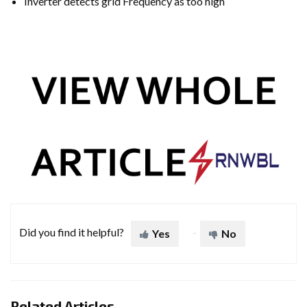
Inverter detects grid Frequency as too high
Did you find it helpful?
Yes
No
Related Articles