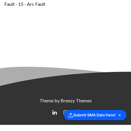
Fault - 15 - Arc Fault
Theme by
Breezy Themes
Submit SMA Data Here!