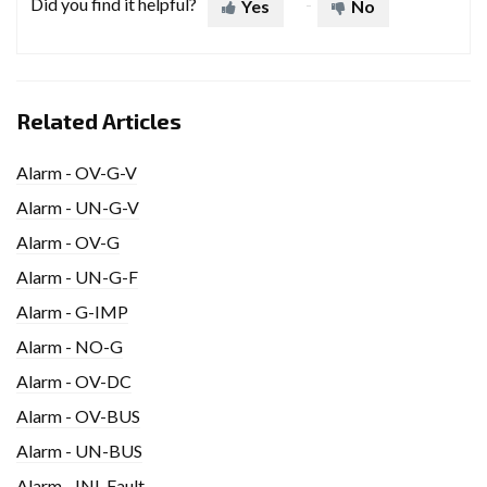
Did you find it helpful?
Yes
No
Related Articles
Alarm - OV-G-V
Alarm - UN-G-V
Alarm - OV-G
Alarm - UN-G-F
Alarm - G-IMP
Alarm - NO-G
Alarm - OV-DC
Alarm - OV-BUS
Alarm - UN-BUS
Alarm - INI-Fault