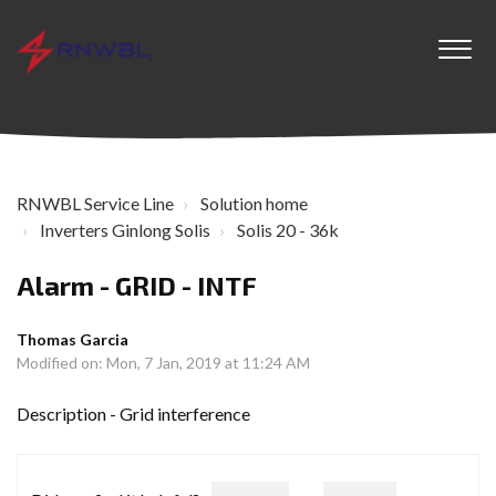
RNWBL Service Line
Solution home
Inverters Ginlong Solis
Solis 20 - 36k
Alarm - GRID - INTF
Thomas Garcia
Modified on: Mon, 7 Jan, 2019 at 11:24 AM
Description - Grid interference