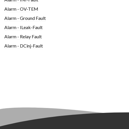
Alarm - OV-TEM
Alarm - Ground Fault
Alarm - ILeak-Fault
Alarm - Relay Fault
Alarm - DCinj-Fault