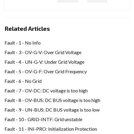
Related Articles
Fault - 1 - No Info
Fault - 3 - OV-G-V: Over Grid Voltage
Fault - 4 - UN-G-V: Under Grid Voltage
Fault - 5 - OV-G-F: Over Grid Frequency
Fault - 6 - No Grid
Fault - 7 - OV-DC: DC voltage is too high
Fault - 8 - OV-BUS: DC BUS voltage is too high
Fault - 9 - UN-BUS: DC BUS voltage is too low
Fault - 10 - GRID-INTF: Grid unstable
Fault - 11 - INI-PRO: Initialization Protection