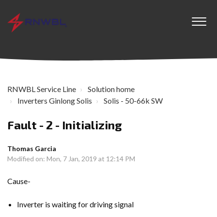
RNWBL Service Line
Solution home
Inverters Ginlong Solis
Solis - 50-66k SW
Fault - 2 - Initializing
Thomas Garcia
Modified on: Mon, 7 Jan, 2019 at 12:14 PM
Cause-
Inverter is waiting for driving signal