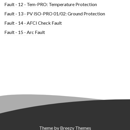
Fault - 12 - Tem-PRO: Temperature Protection
Fault - 13 - PV ISO-PRO 01/02: Ground Protection
Fault - 14 - AFCI Check Fault
Fault - 15 - Arc Fault
Theme by
Breezy Themes