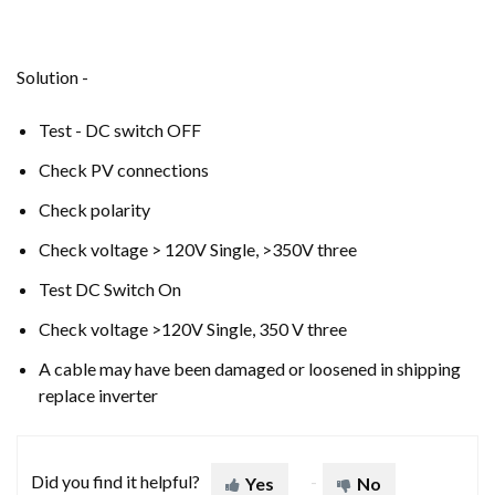
Solution -
Test - DC switch OFF
Check PV connections
Check polarity
Check voltage > 120V Single, >350V three
Test DC Switch On
Check voltage >120V Single, 350 V three
A cable may have been damaged or loosened in shipping
replace inverter
Did you find it helpful?
Yes
No