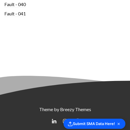
Fault - 040
Fault - 041
Theme by
Breezy Themes
Submit SMA Data Here!