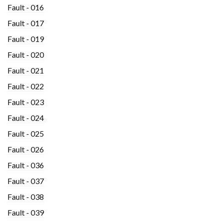
Fault - 016
Fault - 017
Fault - 019
Fault - 020
Fault - 021
Fault - 022
Fault - 023
Fault - 024
Fault - 025
Fault - 026
Fault - 036
Fault - 037
Fault - 038
Fault - 039