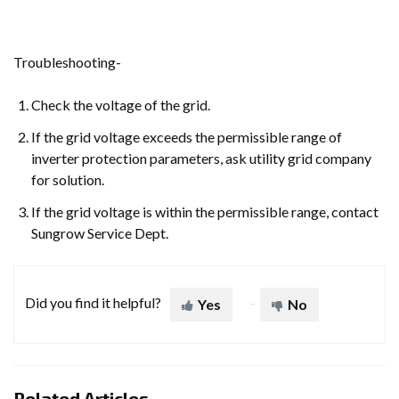
Troubleshooting-
Check the voltage of the grid.
If the grid voltage exceeds the permissible range of
inverter protection parameters, ask utility grid company
for solution.
If the grid voltage is within the permissible range, contact
Sungrow Service Dept.
Did you find it helpful?
Yes
No
Related Articles