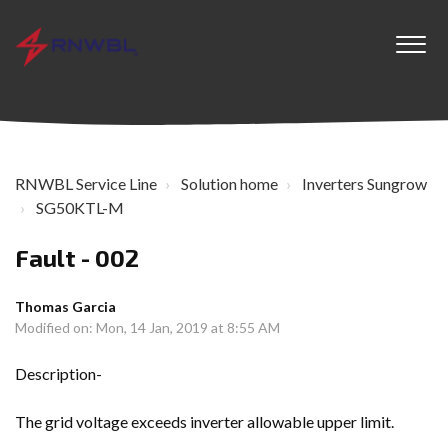
RNWBL Service Line
Solution home
Inverters Sungrow
SG50KTL-M
Fault - 002
Thomas Garcia
Modified on: Mon, 14 Jan, 2019 at 8:55 AM
Description-
The grid voltage exceeds inverter allowable upper limit.