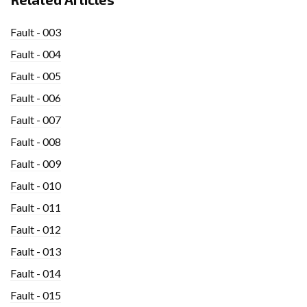
Fault - 003
Fault - 004
Fault - 005
Fault - 006
Fault - 007
Fault - 008
Fault - 009
Fault - 010
Fault - 011
Fault - 012
Fault - 013
Fault - 014
Fault - 015