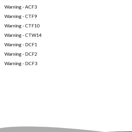
Warning - ACF3
Warning - CTF9
Warning - CTF10
Warning - CTW14
Warning - DCF1
Warning - DCF2
Warning - DCF3