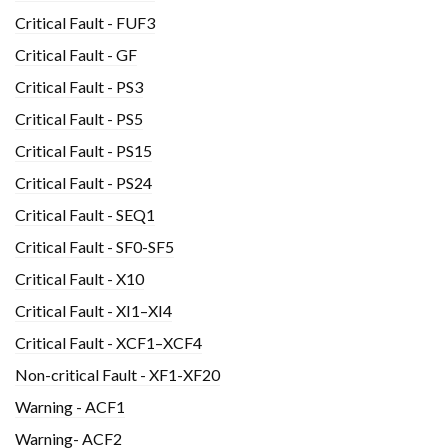
Critical Fault - FUF3
Critical Fault - GF
Critical Fault - PS3
Critical Fault - PS5
Critical Fault - PS15
Critical Fault - PS24
Critical Fault - SEQ1
Critical Fault - SF0-SF5
Critical Fault - X10
Critical Fault - XI1–XI4
Critical Fault - XCF1–XCF4
Non-critical Fault - XF1-XF20
Warning - ACF1
Warning- ACF2