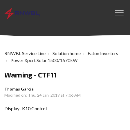
RNWBL Service Line
Solution home
Eaton Inverters
Power Xpert Solar 1500/1670kW
Warning - CTF11
Thomas Garcia
Modified on: Thu, 24 Jan, 2019 at 7:06 AM
Display- K10 Control