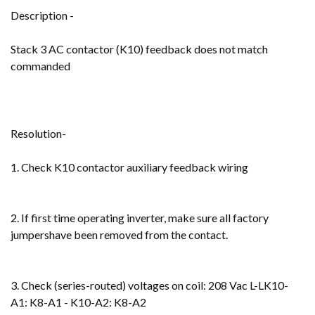
Description -
Stack 3 AC contactor (K10) feedback does not match
commanded
Resolution-
1. Check K10 contactor auxiliary feedback wiring
2. If first time operating inverter, make sure all factory
jumpershave been removed from the contact.
3. Check (series-routed) voltages on coil: 208 Vac L-LK10-
A1: K8-A1 - K10-A2: K8-A2