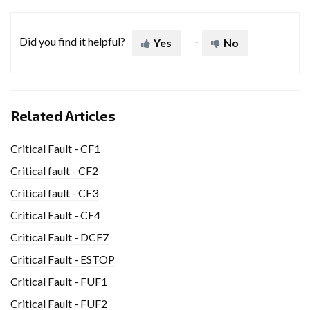
Did you find it helpful?
Yes
No
Related Articles
Critical Fault - CF1
Critical fault - CF2
Critical fault - CF3
Critical Fault - CF4
Critical Fault - DCF7
Critical Fault - ESTOP
Critical Fault - FUF1
Critical Fault - FUF2