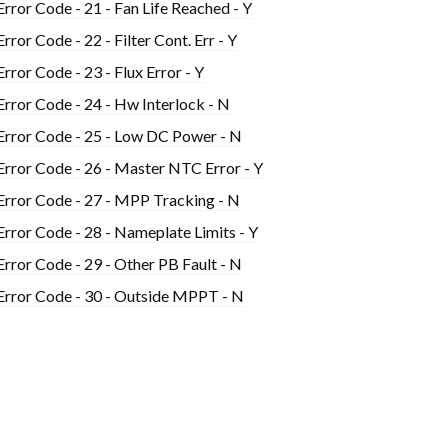
Error Code - 21 - Fan Life Reached - Y
Error Code - 22 - Filter Cont. Err - Y
Error Code - 23 - Flux Error - Y
Error Code - 24 - Hw Interlock - N
Error Code - 25 - Low DC Power - N
Error Code - 26 - Master NTC Error - Y
Error Code - 27 - MPP Tracking - N
Error Code - 28 - Nameplate Limits - Y
Error Code - 29 - Other PB Fault - N
Error Code - 30 - Outside MPPT - N