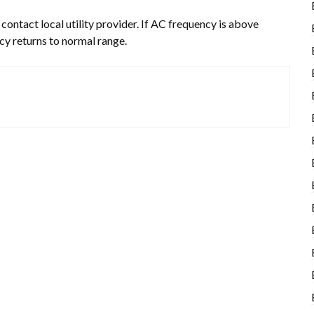
ontact local utility provider. If AC frequency is above
ncy returns to normal range.