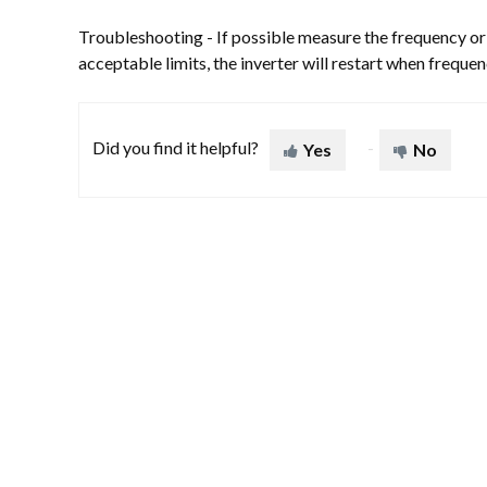
Troubleshooting - If possible measure the frequency or c
acceptable limits, the inverter will restart when freque
Did you find it helpful?
Yes
No