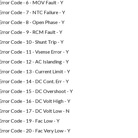
Error Code - 6 - MOV Fault - Y
Error Code - 7 - NTC Failure - Y
Error Code - 8 - Open Phase - Y
Error Code - 9 - RCM Fault - Y
Error Code - 10 - Shunt Trip - Y
Error Code - 11 - Vsense Error - Y
Error Code - 12 - AC Islanding - Y
Error Code - 13 - Current Limit - Y
Error Code - 14 - DC Cont. Err - Y
Error Code - 15 - DC Overshoot - Y
Error Code - 16 - DC Volt High - Y
Error Code - 17 - DC Volt Low - N
Error Code - 19 - Fac Low - Y
Error Code - 20 - Fac Very Low - Y