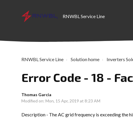
RNWBL Service Line
RNWBL Service Line
Solution home
Inverters Sol
Error Code - 18 - Fac
Thomas Garcia
Modified on: Mon, 15 Apr, 2019 at 8:23 AM
Description - The AC grid frequency is exceeding the hig