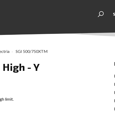
ectria
SGI 500/750XTM
 High - Y
h limit.