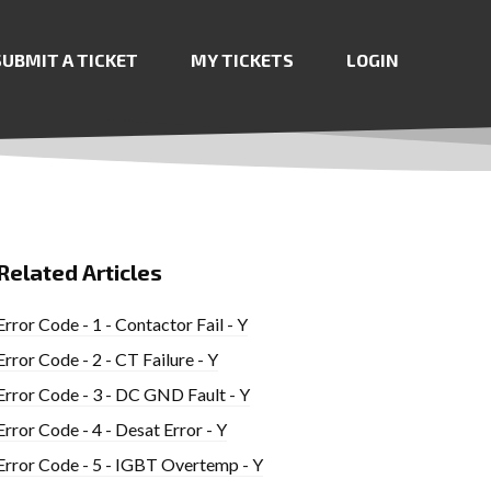
SUBMIT A TICKET
MY TICKETS
LOGIN
Related Articles
Error Code - 1 - Contactor Fail - Y
Error Code - 2 - CT Failure - Y
Error Code - 3 - DC GND Fault - Y
Error Code - 4 - Desat Error - Y
Error Code - 5 - IGBT Overtemp - Y