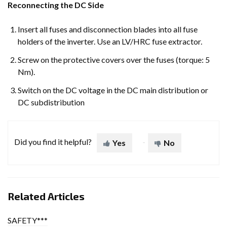
Reconnecting the DC Side
Insert all fuses and disconnection blades into all fuse
holders of the inverter. Use an LV/HRC fuse extractor.
Screw on the protective covers over the fuses (torque: 5
Nm).
Switch on the DC voltage in the DC main distribution or
DC subdistribution
Did you find it helpful?
Yes
No
Related Articles
SAFETY***