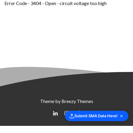
Error Code - 3404 - Open - circuit voltage too high
Theme by
Breezy Themes
Submit SMA Data Here!