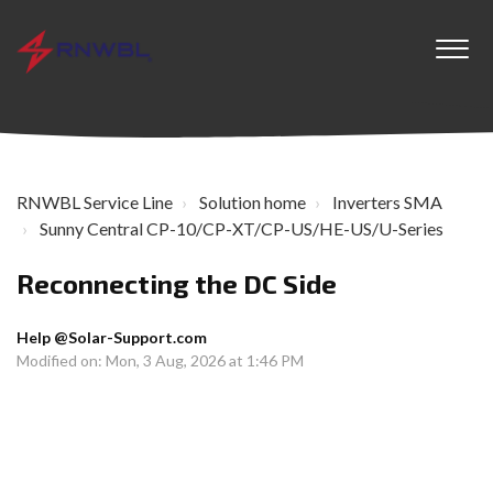
RNWBL Service Line
Solution home
Inverters SMA
Sunny Central CP-10/CP-XT/CP-US/HE-US/U-Series
Reconnecting the DC Side
Help @Solar-Support.com
Modified on: Mon, 3 Aug, 2026 at 1:46 PM