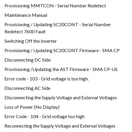
Provisioning MMTCON - Serial Number Redetect
Maintenance Manual
Provisioning / Updating SC20CONT - Serial Number
Redetect 7600 Fault
Switching Off the Inverter
Provisioning / Updating SC20CONT Firmware - SMA CP
Disconnecting DC Side
Provisioning /Updating the AST Firmware - SMA CP-US
Error code - 103 - Grid voltage is too high.
Disconnecting AC Side
Disconnecting the Supply Voltage and External Voltages
Loss of Power (No Display)
Error Code - 104 - Grid voltage too high
Reconnecting the Supply Voltage and External Voltages