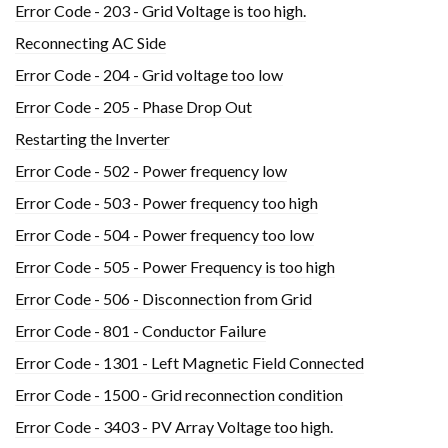
Error Code - 203 - Grid Voltage is too high.
Reconnecting AC Side
Error Code - 204 - Grid voltage too low
Error Code - 205 - Phase Drop Out
Restarting the Inverter
Error Code - 502 - Power frequency low
Error Code - 503 - Power frequency too high
Error Code - 504 - Power frequency too low
Error Code - 505 - Power Frequency is too high
Error Code - 506 - Disconnection from Grid
Error Code - 801 - Conductor Failure
Error Code - 1301 - Left Magnetic Field Connected
Error Code - 1500 - Grid reconnection condition
Error Code - 3403 - PV Array Voltage too high.