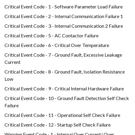
Critical Event Code - 1 - Software Parameter Load Failure
Critical Event Code - 2 - Internal Communication Failure 1
Critical Event Code - 3 - Internal Communication 2 Failure
Critical Event Code - 5 - AC Contactor Failure
Critical Event Code - 6 - Critical Over Temperature
Critical Event Code - 7 - Ground Fault, Excessive Leakage
Current
Critical Event Code - 8 - Ground Fault, Isolation Resistance
Low
Critical Event Code - 9 - Critical Internal Hardware Failure
Critical Event Code - 10 - Ground Fault Detection Self Check
Failure
Critical Event Code - 11 - Operational Self Check Failure
Critical Event Code - 12 - Startup Self Check Failure
Warning Event Code - 1 - Internal Over Current/ Over