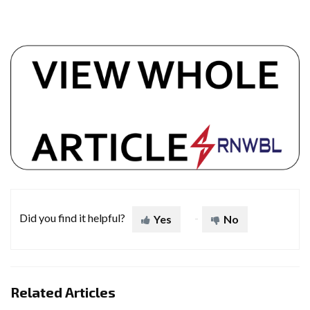
Did you find it helpful?
Yes
No
Related Articles