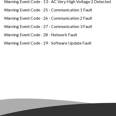
Warning Event Code - 13 - AC Very High Voltage 2 Detected
Warning Event Code - 25 - Communication 1 Fault
Warning Event Code - 26 - Communication 2 Fault
Warning Event Code - 27 - Communication 3 Fault
Warning Event Code - 28 - Network Fault
Warning Event Code - 29 - Software Update Fault