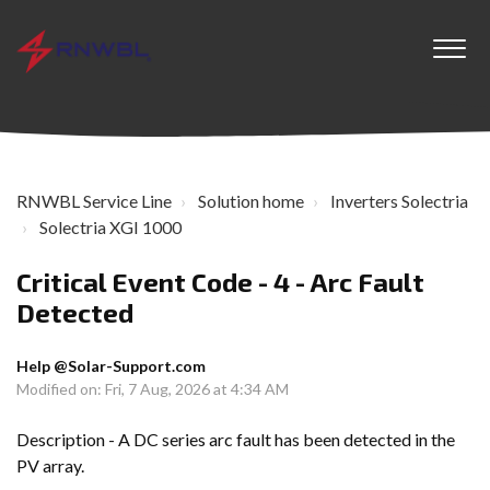
RNWBL Service Line
Solution home
Inverters Solectria
Solectria XGI 1000
Critical Event Code - 4 - Arc Fault
Detected
Help @Solar-Support.com
Modified on: Fri, 7 Aug, 2026 at 4:34 AM
Description - A DC series arc fault has been detected in the
PV array.