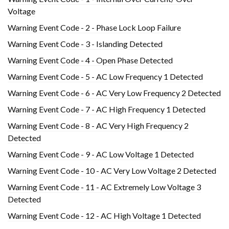
Voltage
Warning Event Code - 2 - Phase Lock Loop Failure
Warning Event Code - 3 - Islanding Detected
Warning Event Code - 4 - Open Phase Detected
Warning Event Code - 5 - AC Low Frequency 1 Detected
Warning Event Code - 6 - AC Very Low Frequency 2 Detected
Warning Event Code - 7 - AC High Frequency 1 Detected
Warning Event Code - 8 - AC Very High Frequency 2
Detected
Warning Event Code - 9 - AC Low Voltage 1 Detected
Warning Event Code - 10 - AC Very Low Voltage 2 Detected
Warning Event Code - 11 - AC Extremely Low Voltage 3
Detected
Warning Event Code - 12 - AC High Voltage 1 Detected