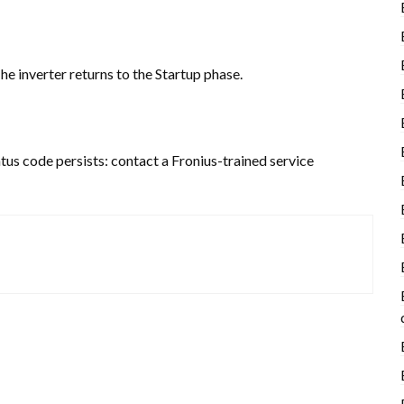
he inverter returns to the Startup phase.
atus code persists: contact a Fronius-trained service