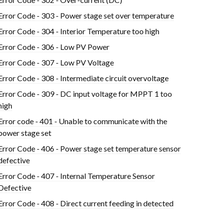
Error Code - 303 - Power stage set over temperature
Error Code - 304 - Interior Temperature too high
Error Code - 306 - Low PV Power
Error Code - 307 - Low PV Voltage
Error Code - 308 - Intermediate circuit overvoltage
Error Code - 309 - DC input voltage for MPPT 1 too
high
Error code - 401 - Unable to communicate with the
power stage set
Error Code - 406 - Power stage set temperature sensor
defective
Error Code - 407 - Internal Temperature Sensor
Defective
Error Code - 408 - Direct current feeding in detected