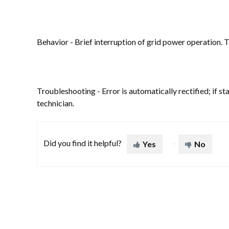
Behavior - Brief interruption of grid power operation. T
Troubleshooting - Error is automatically rectified; if st
technician.
Did you find it helpful?
Yes
No