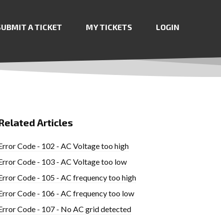
SUBMIT A TICKET
MY TICKETS
LOGIN
Related Articles
Error Code - 102 - AC Voltage too high
Error Code - 103 - AC Voltage too low
Error Code - 105 - AC frequency too high
Error Code - 106 - AC frequency too low
Error Code - 107 - No AC grid detected