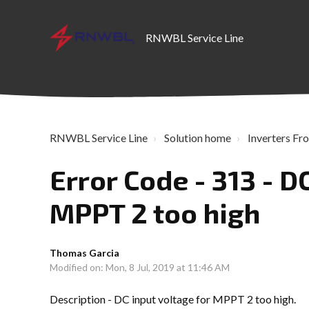
RNWBL Service Line
RNWBL Service Line
Solution home
Inverters Fro
Error Code - 313 - D
MPPT 2 too high
Thomas Garcia
Modified on: Mon, 8 Jul, 2019 at 11:46 AM
Description - DC input voltage for MPPT 2 too high.