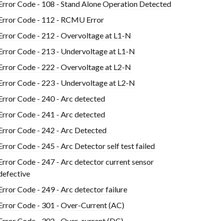
Error Code - 108 - Stand Alone Operation Detected
Error Code - 112 - RCMU Error
Error Code - 212 - Overvoltage at L1-N
Error Code - 213 - Undervoltage at L1-N
Error Code - 222 - Overvoltage at L2-N
Error Code - 223 - Undervoltage at L2-N
Error Code - 240 - Arc detected
Error Code - 241 - Arc detected
Error Code - 242 - Arc Detected
Error Code - 245 - Arc Detector self test failed
Error Code - 247 - Arc detector current sensor
defective
Error Code - 249 - Arc detector failure
Error Code - 301 - Over-Current (AC)
Error Code - 302 - Over-current (DC)