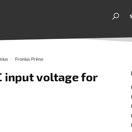
nius
Fronius Primo
C input voltage for