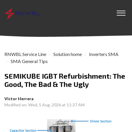
RNWBL Service Line
Solution home
Inverters SMA
SMA General Tips
SEMIKUBE IGBT Refurbishment: The
Good, The Bad & The Ugly
Victor Herrera
Modified on: Wed, 5 Aug, 2026 at 11:37 AM