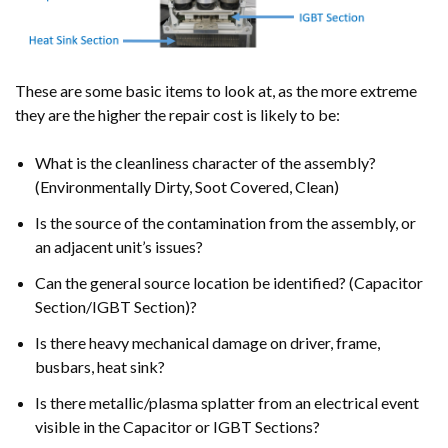
These are some basic items to look at, as the more extreme
they are the higher the repair cost is likely to be:
What is the cleanliness character of the assembly?
(Environmentally Dirty, Soot Covered, Clean)
Is the source of the contamination from the assembly, or
an adjacent unit’s issues?
Can the general source location be identified? (Capacitor
Section/IGBT Section)?
Is there heavy mechanical damage on driver, frame,
busbars, heat sink?
Is there metallic/plasma splatter from an electrical event
visible in the Capacitor or IGBT Sections?