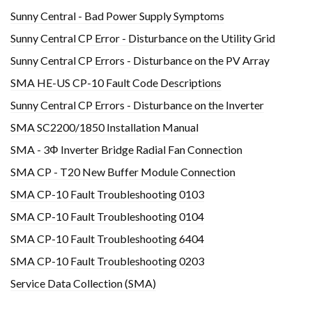
Sunny Central - Bad Power Supply Symptoms
Sunny Central CP Error - Disturbance on the Utility Grid
Sunny Central CP Errors - Disturbance on the PV Array
SMA HE-US CP-10 Fault Code Descriptions
Sunny Central CP Errors - Disturbance on the Inverter
SMA SC2200/1850 Installation Manual
SMA - 3Φ Inverter Bridge Radial Fan Connection
SMA CP - T20 New Buffer Module Connection
SMA CP-10 Fault Troubleshooting 0103
SMA CP-10 Fault Troubleshooting 0104
SMA CP-10 Fault Troubleshooting 6404
SMA CP-10 Fault Troubleshooting 0203
Service Data Collection (SMA)