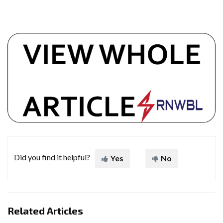
Did you find it helpful?
Yes
No
Related Articles