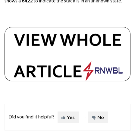
shows a
6422
to indicate the stack is in an unknown state.
Did you find it helpful?
Yes
No