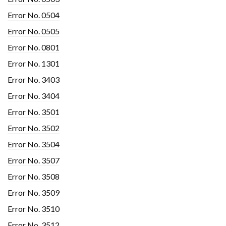
Error No. 0504
Error No. 0505
Error No. 0801
Error No. 1301
Error No. 3403
Error No. 3404
Error No. 3501
Error No. 3502
Error No. 3504
Error No. 3507
Error No. 3508
Error No. 3509
Error No. 3510
Error No. 3512