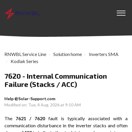
RNWBL Service Line
Solution home
Inverters SMA
Kodiak Series
7620 - Internal Communication
Failure (Stacks / ACC)
Help @Solar-Support.com
Modified on: Tue, 4 Aug, 2026 at 9:10 AM
The
7621 / 7620
fault is typically associated with a
communication disturbance in the inverter stacks and often