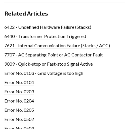
Related Articles
6422 - Undefined Hardware Failure (Stacks)
6440 - Transformer Protection Triggered
7621 - Internal Communication Failure (Stacks / ACC)
7707 - AC Separating Point or AC Contactor Fault
9009 - Quick-stop or Fast-stop Signal Active
Error No. 0103 - Grid voltage is too high
Error No. 0104
Error No. 0203
Error No. 0204
Error No. 0205
Error No. 0502
Error No. 0503