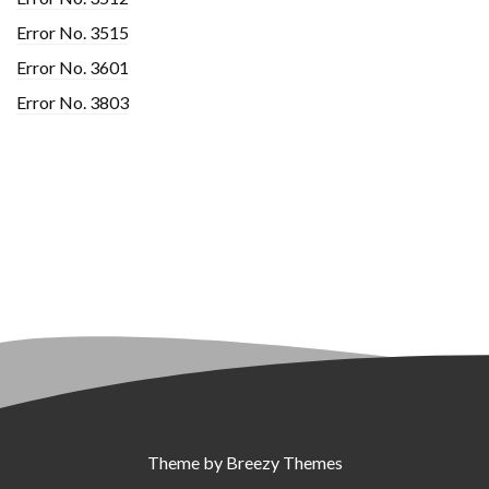
Error No. 3515
Error No. 3601
Error No. 3803
Theme by
Breezy Themes