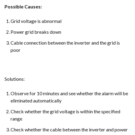
Possible Causes:
Grid voltage is abnormal
Power grid breaks down
Cable connection between the inverter and the grid is
poor
Solutions:
Observe for 10 minutes and see whether the alarm will be
eliminated automatically
Check whether the grid voltage is within the specified
range
Check whether the cable between the inverter and power