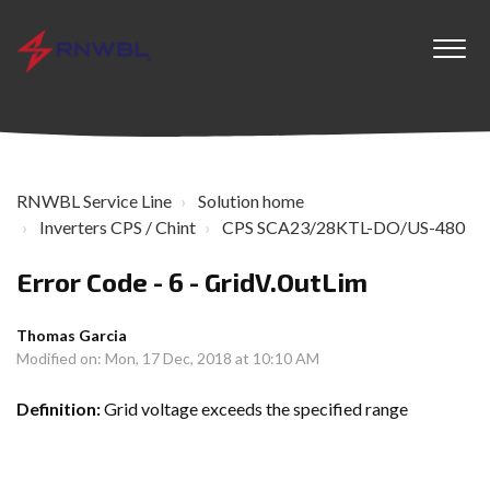
RNWBL Service Line
Solution home
Inverters CPS / Chint
CPS SCA23/28KTL-DO/US-480
Error Code - 6 - GridV.OutLim
Thomas Garcia
Modified on: Mon, 17 Dec, 2018 at 10:10 AM
Definition:
Grid voltage exceeds the specified range