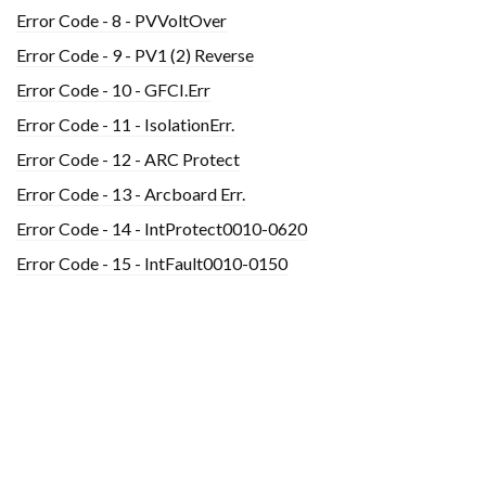
Error Code - 8 - PVVoltOver
Error Code - 9 - PV1 (2) Reverse
Error Code - 10 - GFCI.Err
Error Code - 11 - IsolationErr.
Error Code - 12 - ARC Protect
Error Code - 13 - Arcboard Err.
Error Code - 14 - IntProtect0010-0620
Error Code - 15 - IntFault0010-0150