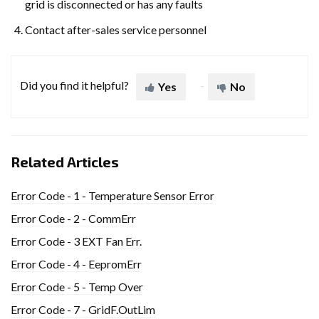
grid is disconnected or has any faults
Contact after-sales service personnel
Did you find it helpful?
Yes
No
Related Articles
Error Code - 1 - Temperature Sensor Error
Error Code - 2 - CommErr
Error Code - 3 EXT Fan Err.
Error Code - 4 - EepromErr
Error Code - 5 - Temp Over
Error Code - 7 - GridF.OutLim