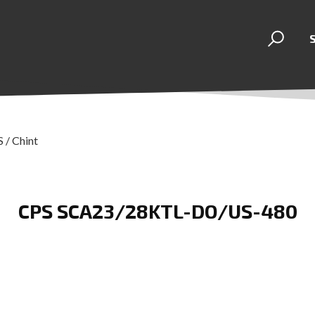
 / Chint
CPS SCA23/28KTL-DO/US-480