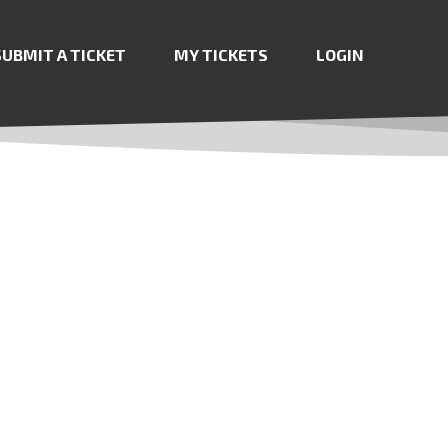
SUBMIT A TICKET
MY TICKETS
LOGIN