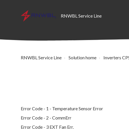
RNWBL Service Line
RNWBL Service Line
Solution home
Inverters CPS
Error Code - 1 - Temperature Sensor Error
Error Code - 2 - CommErr
Error Code - 3 EXT Fan Err.