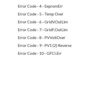
Error Code - 4 - EepromErr
Error Code - 5 - Temp Over
Error Code - 6 - GridV.OutLim
Error Code - 7 - GridF.OutLim
Error Code - 8 - PVVoltOver
Error Code - 9 - PV1 (2) Reverse
Error Code - 10 - GFCI.Err