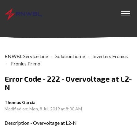
RNWBL Service Line
Solution home
Inverters Fronius
Fronius Primo
Error Code - 222 - Overvoltage at L2-
N
Thomas Garcia
Modified on: Mon, 8 Jul, 2019 at 8:00 AM
Description - Overvoltage at L2-N