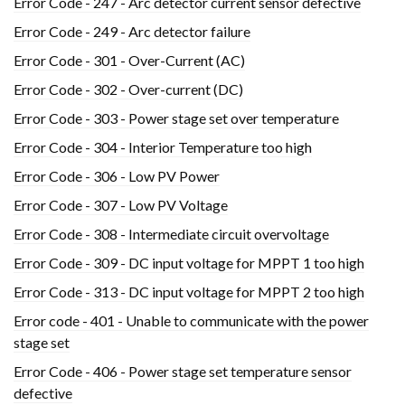
Error Code - 247 - Arc detector current sensor defective
Error Code - 249 - Arc detector failure
Error Code - 301 - Over-Current (AC)
Error Code - 302 - Over-current (DC)
Error Code - 303 - Power stage set over temperature
Error Code - 304 - Interior Temperature too high
Error Code - 306 - Low PV Power
Error Code - 307 - Low PV Voltage
Error Code - 308 - Intermediate circuit overvoltage
Error Code - 309 - DC input voltage for MPPT 1 too high
Error Code - 313 - DC input voltage for MPPT 2 too high
Error code - 401 - Unable to communicate with the power
stage set
Error Code - 406 - Power stage set temperature sensor
defective