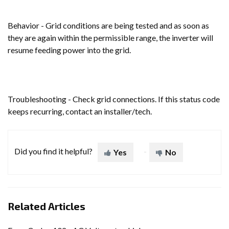
Behavior - Grid conditions are being tested and as soon as
they are again within the permissible range, the inverter will
resume feeding power into the grid.
Troubleshooting - Check grid connections. If this status code
keeps recurring, contact an installer/tech.
Did you find it helpful?
Yes
No
Related Articles