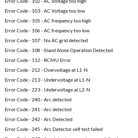
Error Code - 102 - AC Voltage too high
Error Code - 103 - AC Voltage too low
Error Code - 105 - AC frequency too high
Error Code - 106 - AC frequency too low
Error Code - 107 - No AC grid detected
Error Code - 108 - Stand Alone Operation Detected
Error Code - 112 - RCMU Error
Error Code - 212 - Overvoltage at L1-N
Error Code - 213 - Undervoltage at L1-N
Error Code - 223 - Undervoltage at L2-N
Error Code - 240 - Arc detected
Error Code - 241 - Arc detected
Error Code - 242 - Arc Detected
Error Code - 245 - Arc Detector self test failed