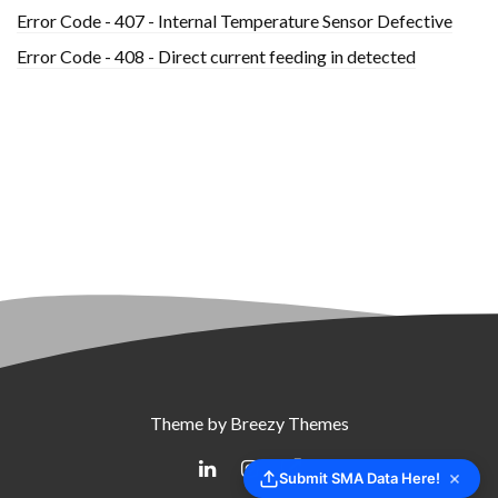
Error Code - 407 - Internal Temperature Sensor Defective
Error Code - 408 - Direct current feeding in detected
Theme by
Breezy Themes
Submit SMA Data Here!