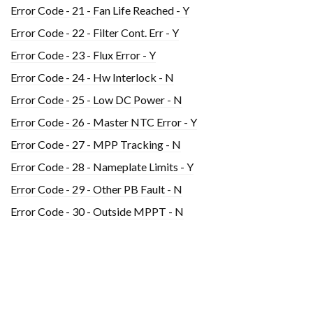
Error Code - 21 - Fan Life Reached - Y
Error Code - 22 - Filter Cont. Err - Y
Error Code - 23 - Flux Error - Y
Error Code - 24 - Hw Interlock - N
Error Code - 25 - Low DC Power - N
Error Code - 26 - Master NTC Error - Y
Error Code - 27 - MPP Tracking - N
Error Code - 28 - Nameplate Limits - Y
Error Code - 29 - Other PB Fault - N
Error Code - 30 - Outside MPPT - N