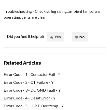
Troubleshooting - Check string sizing, ambient temp, fans
operating, vents are clear.
Did you find it helpful?
Yes
No
Related Articles
Error Code - 1 - Contactor Fail - Y
Error Code - 2 - CT Failure - Y
Error Code - 3 - DC GND Fault - Y
Error Code - 4 - Desat Error - Y
Error Code - 5 - IGBT Overtemp - Y