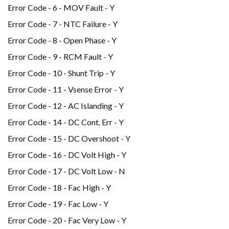
Error Code - 6 - MOV Fault - Y
Error Code - 7 - NTC Failure - Y
Error Code - 8 - Open Phase - Y
Error Code - 9 - RCM Fault - Y
Error Code - 10 - Shunt Trip - Y
Error Code - 11 - Vsense Error - Y
Error Code - 12 - AC Islanding - Y
Error Code - 14 - DC Cont. Err - Y
Error Code - 15 - DC Overshoot - Y
Error Code - 16 - DC Volt High - Y
Error Code - 17 - DC Volt Low - N
Error Code - 18 - Fac High - Y
Error Code - 19 - Fac Low - Y
Error Code - 20 - Fac Very Low - Y