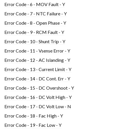
Error Code - 6 - MOV Fault - Y
Error Code - 7 - NTC Failure - Y
Error Code - 8 - Open Phase - Y
Error Code - 9 - RCM Fault - Y
Error Code - 10 - Shunt Trip - Y
Error Code - 11 - Vsense Error - Y
Error Code - 12 - AC Islanding - Y
Error Code - 13 - Current Limit - Y
Error Code - 14 - DC Cont. Err - Y
Error Code - 15 - DC Overshoot - Y
Error Code - 16 - DC Volt High - Y
Error Code - 17 - DC Volt Low - N
Error Code - 18 - Fac High - Y
Error Code - 19 - Fac Low - Y