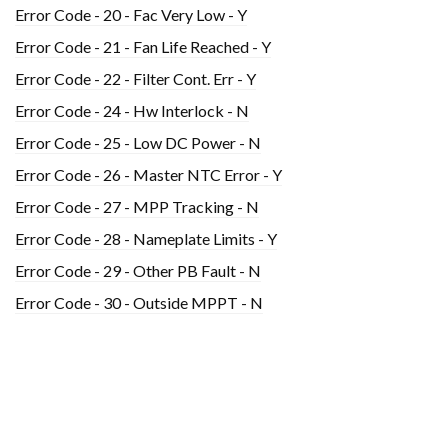
Error Code - 20 - Fac Very Low - Y
Error Code - 21 - Fan Life Reached - Y
Error Code - 22 - Filter Cont. Err - Y
Error Code - 24 - Hw Interlock - N
Error Code - 25 - Low DC Power - N
Error Code - 26 - Master NTC Error - Y
Error Code - 27 - MPP Tracking - N
Error Code - 28 - Nameplate Limits - Y
Error Code - 29 - Other PB Fault - N
Error Code - 30 - Outside MPPT - N