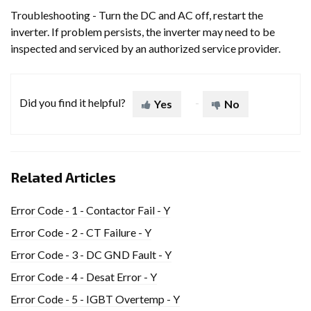
Troubleshooting - Turn the DC and AC off, restart the
inverter. If problem persists, the inverter may need to be
inspected and serviced by an authorized service provider.
Did you find it helpful?
Yes
No
Related Articles
Error Code - 1 - Contactor Fail - Y
Error Code - 2 - CT Failure - Y
Error Code - 3 - DC GND Fault - Y
Error Code - 4 - Desat Error - Y
Error Code - 5 - IGBT Overtemp - Y