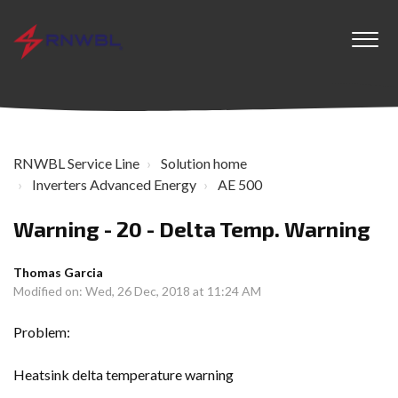
RNWBL Service Line
Solution home
Inverters Advanced Energy
AE 500
Warning - 20 - Delta Temp. Warning
Thomas Garcia
Modified on: Wed, 26 Dec, 2018 at 11:24 AM
Problem:
Heatsink delta temperature warning