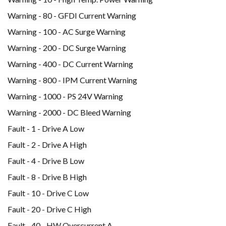
Warning - 80 - GFDI Current Warning
Warning - 100 - AC Surge Warning
Warning - 200 - DC Surge Warning
Warning - 400 - DC Current Warning
Warning - 800 - IPM Current Warning
Warning - 1000 - PS 24V Warning
Warning - 2000 - DC Bleed Warning
Fault - 1 - Drive A Low
Fault - 2 - Drive A High
Fault - 4 - Drive B Low
Fault - 8 - Drive B High
Fault - 10 - Drive C Low
Fault - 20 - Drive C High
Fault - 40 - HW Overcurrent A