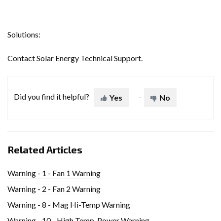
Solutions:
Contact Solar Energy Technical Support.
Did you find it helpful?
Yes
No
Related Articles
Warning - 1 - Fan 1 Warning
Warning - 2 - Fan 2 Warning
Warning - 8 - Mag Hi-Temp Warning
Warning - 10 - High Temp. Power Warning