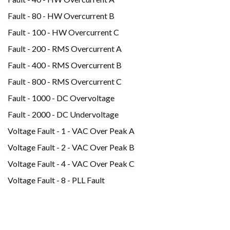
Fault - 80 - HW Overcurrent B
Fault - 100 - HW Overcurrent C
Fault - 200 - RMS Overcurrent A
Fault - 400 - RMS Overcurrent B
Fault - 800 - RMS Overcurrent C
Fault - 1000 - DC Overvoltage
Fault - 2000 - DC Undervoltage
Voltage Fault - 1 - VAC Over Peak A
Voltage Fault - 2 - VAC Over Peak B
Voltage Fault - 4 - VAC Over Peak C
Voltage Fault - 8 - PLL Fault