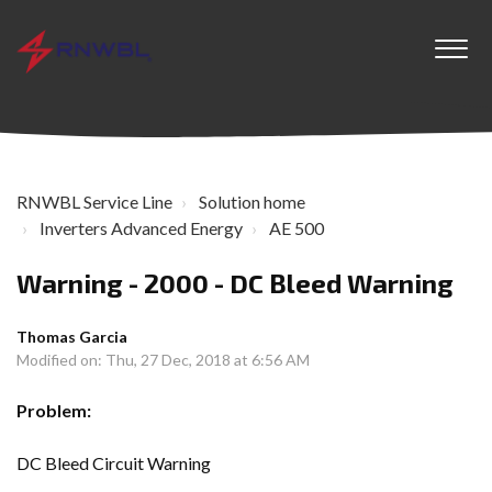
RNWBL Service Line
Solution home
Inverters Advanced Energy
AE 500
Warning - 2000 - DC Bleed Warning
Thomas Garcia
Modified on: Thu, 27 Dec, 2018 at 6:56 AM
Problem:
DC Bleed Circuit Warning