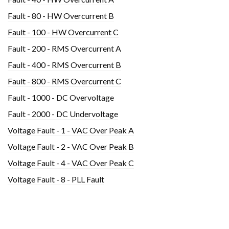
Fault - 80 - HW Overcurrent B
Fault - 100 - HW Overcurrent C
Fault - 200 - RMS Overcurrent A
Fault - 400 - RMS Overcurrent B
Fault - 800 - RMS Overcurrent C
Fault - 1000 - DC Overvoltage
Fault - 2000 - DC Undervoltage
Voltage Fault - 1 - VAC Over Peak A
Voltage Fault - 2 - VAC Over Peak B
Voltage Fault - 4 - VAC Over Peak C
Voltage Fault - 8 - PLL Fault