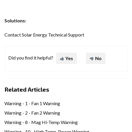
Solutions:
Contact Solar Energy Technical Support
Did you find it helpful?
Yes
No
Related Articles
Warning - 1 - Fan 1 Warning
Warning - 2 - Fan 2 Warning
Warning - 8 - Mag Hi-Temp Warning
Warning - 10 - High Temp. Power Warning