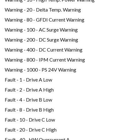
Warning - 20 - Delta Temp. Warning
Warning - 80 - GFDI Current Warning
Warning - 100 - AC Surge Warning
Warning - 200 - DC Surge Warning
Warning - 400 - DC Current Warning
Warning - 800 - IPM Current Warning
Warning - 1000 - PS 24V Warning
Fault - 1 - Drive A Low
Fault - 2 - Drive A High
Fault - 4 - Drive B Low
Fault - 8 - Drive B High
Fault - 10 - Drive C Low
Fault - 20 - Drive C High
Fault - 40 - HW Overcurrent A