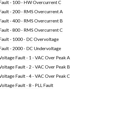
Fault - 100 - HW Overcurrent C
Fault - 200 - RMS Overcurrent A
Fault - 400 - RMS Overcurrent B
Fault - 800 - RMS Overcurrent C
Fault - 1000 - DC Overvoltage
Fault - 2000 - DC Undervoltage
Voltage Fault - 1 - VAC Over Peak A
Voltage Fault - 2 - VAC Over Peak B
Voltage Fault - 4 - VAC Over Peak C
Voltage Fault - 8 - PLL Fault