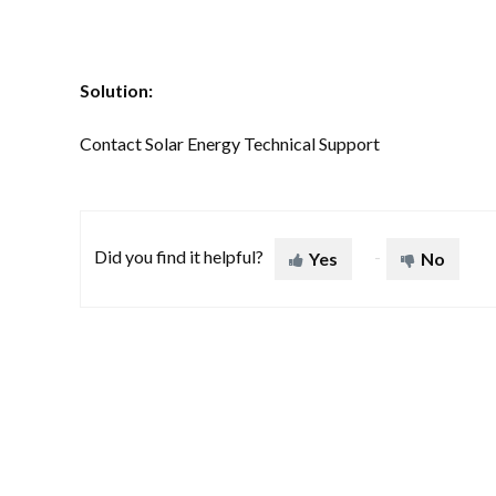
Solution:
Contact Solar Energy Technical Support
Did you find it helpful?
Yes
No