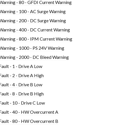
Warning - 80 - GFDI Current Warning
Warning - 100 - AC Surge Warning
Warning - 200 - DC Surge Warning
Warning - 400 - DC Current Warning
Warning - 800 - IPM Current Warning
Warning - 1000 - PS 24V Warning
Warning - 2000 - DC Bleed Warning
Fault - 1 - Drive A Low
Fault - 2 - Drive A High
Fault - 4 - Drive B Low
Fault - 8 - Drive B High
Fault - 10 - Drive C Low
Fault - 40 - HW Overcurrent A
Fault - 80 - HW Overcurrent B