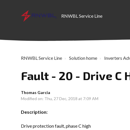
RNWBL Service Line
RNWBL Service Line
Solution home
Inverters Ad
Fault - 20 - Drive C 
Thomas Garcia
Modified on: Thu, 27 Dec, 2018 at 7:09 AM
Description:
Drive protection fault, phase C high