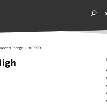
vanced Energy
AE 500
High