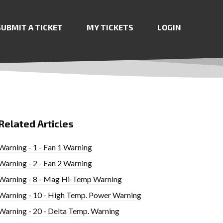
SUBMIT A TICKET
MY TICKETS
LOGIN
Related Articles
Warning - 1 - Fan 1 Warning
Warning - 2 - Fan 2 Warning
Warning - 8 - Mag Hi-Temp Warning
Warning - 10 - High Temp. Power Warning
Warning - 20 - Delta Temp. Warning