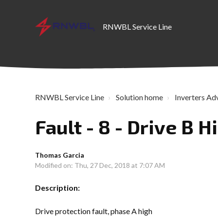
RNWBL Service Line
RNWBL Service Line
Solution home
Inverters Ad
Fault - 8 - Drive B H
Thomas Garcia
Modified on: Thu, 27 Dec, 2018 at 7:07 AM
Description:
Drive protection fault, phase A high