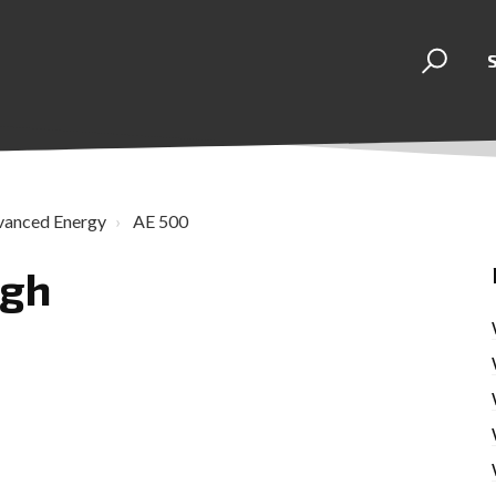
vanced Energy
AE 500
igh