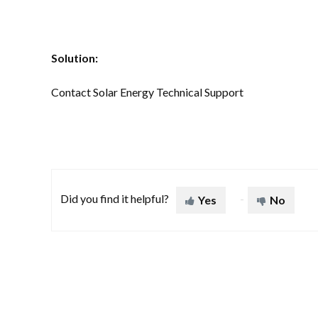
Solution:
Contact Solar Energy Technical Support
Did you find it helpful?
Yes
No