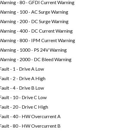
Warning - 80 - GFDI Current Warning
Warning - 100 - AC Surge Warning
Warning - 200 - DC Surge Warning
Warning - 400 - DC Current Warning
Warning - 800 - IPM Current Warning
Warning - 1000 - PS 24V Warning
Warning - 2000 - DC Bleed Warning
Fault - 1 - Drive A Low
Fault - 2 - Drive A High
Fault - 4 - Drive B Low
Fault - 10 - Drive C Low
Fault - 20 - Drive C High
Fault - 40 - HW Overcurrent A
Fault - 80 - HW Overcurrent B