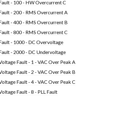
Fault - 100 - HW Overcurrent C
Fault - 200 - RMS Overcurrent A
Fault - 400 - RMS Overcurrent B
Fault - 800 - RMS Overcurrent C
Fault - 1000 - DC Overvoltage
Fault - 2000 - DC Undervoltage
Voltage Fault - 1 - VAC Over Peak A
Voltage Fault - 2 - VAC Over Peak B
Voltage Fault - 4 - VAC Over Peak C
Voltage Fault - 8 - PLL Fault