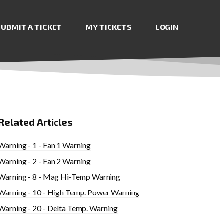
SUBMIT A TICKET
MY TICKETS
LOGIN
Related Articles
Warning - 1 - Fan 1 Warning
Warning - 2 - Fan 2 Warning
Warning - 8 - Mag Hi-Temp Warning
Warning - 10 - High Temp. Power Warning
Warning - 20 - Delta Temp. Warning