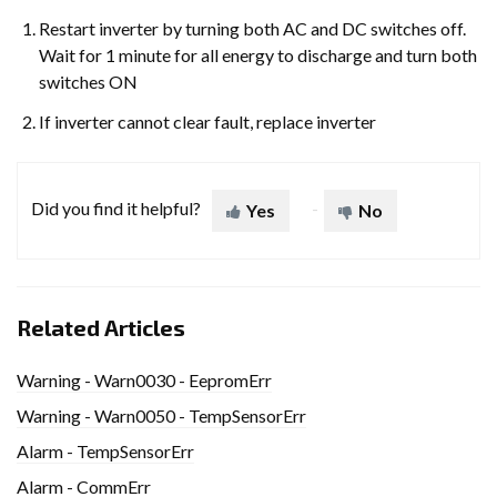
Restart inverter by turning both AC and DC switches off.
Wait for 1 minute for all energy to discharge and turn both
switches ON
If inverter cannot clear fault, replace inverter
Did you find it helpful?
Yes
No
Related Articles
Warning - Warn0030 - EepromErr
Warning - Warn0050 - TempSensorErr
Alarm - TempSensorErr
Alarm - CommErr