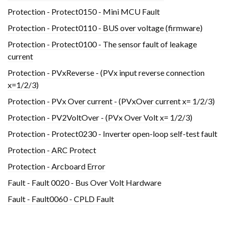
Protection - Protect0150 - Mini MCU Fault
Protection - Protect0110 - BUS over voltage (firmware)
Protection - Protect0100 - The sensor fault of leakage
current
Protection - PVxReverse - (PVx input reverse connection
x=1/2/3)
Protection - PVx Over current - (PVxOver current x= 1/2/3)
Protection - PV2VoltOver - (PVx Over Volt x= 1/2/3)
Protection - Protect0230 - Inverter open-loop self-test fault
Protection - ARC Protect
Protection - Arcboard Error
Fault - Fault 0020 - Bus Over Volt Hardware
Fault - Fault0060 - CPLD Fault