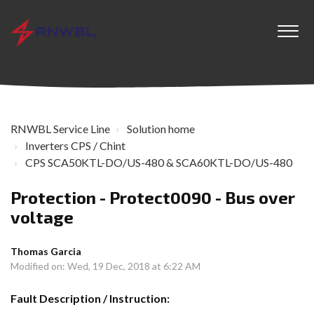
RNWBL Service Line
Solution home
Inverters CPS / Chint
CPS SCA50KTL-DO/US-480 & SCA60KTL-DO/US-480
Protection - Protect0090 - Bus over
voltage
Thomas Garcia
Modified on: Wed, 19 Dec, 2018 at 6:22 AM
Fault Description / Instruction: