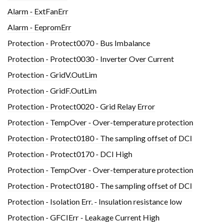
Alarm - ExtFanErr
Alarm - EepromErr
Protection - Protect0070 - Bus Imbalance
Protection - Protect0030 - Inverter Over Current
Protection - GridV.OutLim
Protection - GridF.OutLim
Protection - Protect0020 - Grid Relay Error
Protection - TempOver - Over-temperature protection
Protection - Protect0180 - The sampling offset of DCI
Protection - Protect0170 - DCI High
Protection - TempOver - Over-temperature protection
Protection - Protect0180 - The sampling offset of DCI
Protection - Isolation Err. - Insulation resistance low
Protection - GFCIErr - Leakage Current High