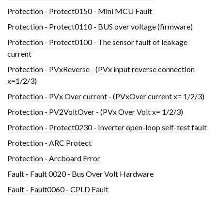
Protection - Protect0150 - Mini MCU Fault
Protection - Protect0110 - BUS over voltage (firmware)
Protection - Protect0100 - The sensor fault of leakage
current
Protection - PVxReverse - (PVx input reverse connection
x=1/2/3)
Protection - PVx Over current - (PVxOver current x= 1/2/3)
Protection - PV2VoltOver - (PVx Over Volt x= 1/2/3)
Protection - Protect0230 - Inverter open-loop self-test fault
Protection - ARC Protect
Protection - Arcboard Error
Fault - Fault 0020 - Bus Over Volt Hardware
Fault - Fault0060 - CPLD Fault