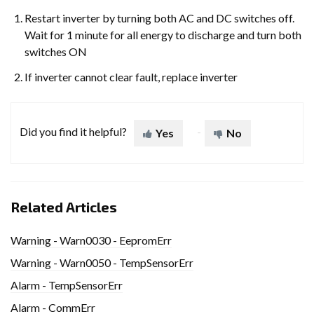
Restart inverter by turning both AC and DC switches off.
Wait for 1 minute for all energy to discharge and turn both
switches ON
If inverter cannot clear fault, replace inverter
Did you find it helpful?
Yes
No
Related Articles
Warning - Warn0030 - EepromErr
Warning - Warn0050 - TempSensorErr
Alarm - TempSensorErr
Alarm - CommErr