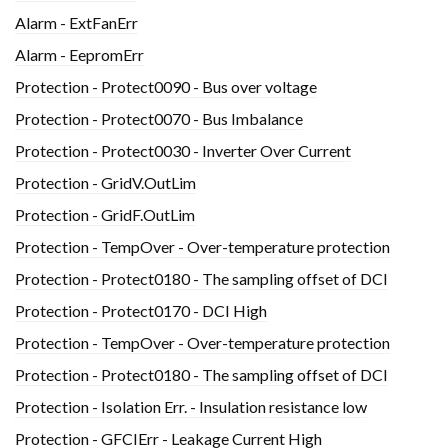
Alarm - ExtFanErr
Alarm - EepromErr
Protection - Protect0090 - Bus over voltage
Protection - Protect0070 - Bus Imbalance
Protection - Protect0030 - Inverter Over Current
Protection - GridV.OutLim
Protection - GridF.OutLim
Protection - TempOver - Over-temperature protection
Protection - Protect0180 - The sampling offset of DCI
Protection - Protect0170 - DCI High
Protection - TempOver - Over-temperature protection
Protection - Protect0180 - The sampling offset of DCI
Protection - Isolation Err. - Insulation resistance low
Protection - GFCIErr - Leakage Current High