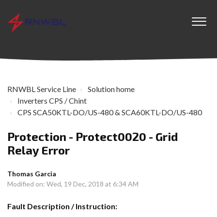
RNWBL Service Line
Solution home
Inverters CPS / Chint
CPS SCA50KTL-DO/US-480 & SCA60KTL-DO/US-480
Protection - Protect0020 - Grid
Relay Error
Thomas Garcia
Modified on: Wed, 19 Dec, 2018 at 6:34 AM
Fault Description / Instruction: