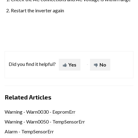
Restart the inverter again
Did you find it helpful?
Yes
No
Related Articles
Warning - Warn0030 - EepromErr
Warning - Warn0050 - TempSensorErr
Alarm - TempSensorErr