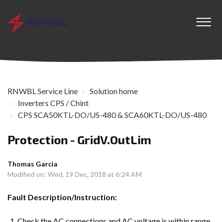
RNWBL Service Line
Solution home
Inverters CPS / Chint
CPS SCA50KTL-DO/US-480 & SCA60KTL-DO/US-480
Protection - GridV.OutLim
Thomas Garcia
Modified on: Wed, 19 Dec, 2018 at 6:24 AM
Fault Description/Instruction:
Check the AC connections and AC voltage is within range