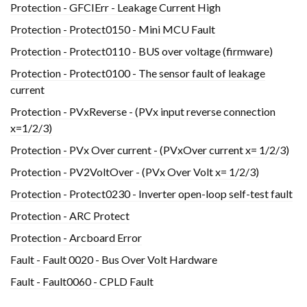
Protection - GFCIErr - Leakage Current High
Protection - Protect0150 - Mini MCU Fault
Protection - Protect0110 - BUS over voltage (firmware)
Protection - Protect0100 - The sensor fault of leakage
current
Protection - PVxReverse - (PVx input reverse connection
x=1/2/3)
Protection - PVx Over current - (PVxOver current x= 1/2/3)
Protection - PV2VoltOver - (PVx Over Volt x= 1/2/3)
Protection - Protect0230 - Inverter open-loop self-test fault
Protection - ARC Protect
Protection - Arcboard Error
Fault - Fault 0020 - Bus Over Volt Hardware
Fault - Fault0060 - CPLD Fault