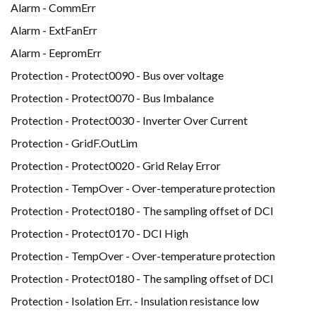
Alarm - CommErr
Alarm - ExtFanErr
Alarm - EepromErr
Protection - Protect0090 - Bus over voltage
Protection - Protect0070 - Bus Imbalance
Protection - Protect0030 - Inverter Over Current
Protection - GridF.OutLim
Protection - Protect0020 - Grid Relay Error
Protection - TempOver - Over-temperature protection
Protection - Protect0180 - The sampling offset of DCI
Protection - Protect0170 - DCI High
Protection - TempOver - Over-temperature protection
Protection - Protect0180 - The sampling offset of DCI
Protection - Isolation Err. - Insulation resistance low