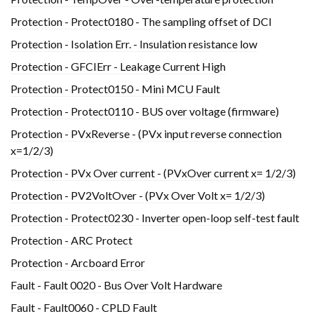
Protection - Protect0180 - The sampling offset of DCI
Protection - Isolation Err. - Insulation resistance low
Protection - GFCIErr - Leakage Current High
Protection - Protect0150 - Mini MCU Fault
Protection - Protect0110 - BUS over voltage (firmware)
Protection - PVxReverse - (PVx input reverse connection
x=1/2/3)
Protection - PVx Over current - (PVxOver current x= 1/2/3)
Protection - PV2VoltOver - (PVx Over Volt x= 1/2/3)
Protection - Protect0230 - Inverter open-loop self-test fault
Protection - ARC Protect
Protection - Arcboard Error
Fault - Fault 0020 - Bus Over Volt Hardware
Fault - Fault0060 - CPLD Fault