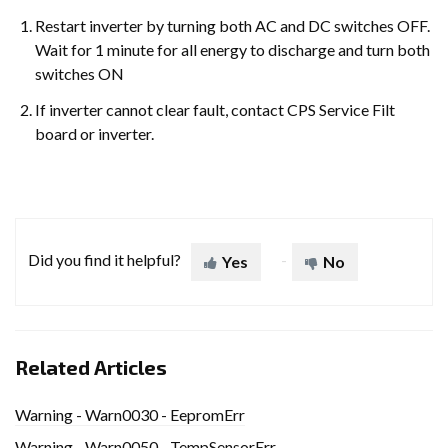
Restart inverter by turning both AC and DC switches OFF.
Wait for 1 minute for all energy to discharge and turn both
switches ON
If inverter cannot clear fault, contact CPS Service Filt
board or inverter.
Did you find it helpful?
Yes
No
Related Articles
Warning - Warn0030 - EepromErr
Warning - Warn0050 - TempSensorErr