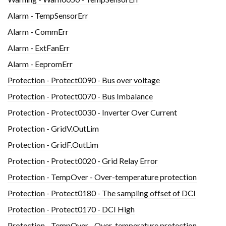
Alarm - TempSensorErr
Alarm - CommErr
Alarm - ExtFanErr
Alarm - EepromErr
Protection - Protect0090 - Bus over voltage
Protection - Protect0070 - Bus Imbalance
Protection - Protect0030 - Inverter Over Current
Protection - GridV.OutLim
Protection - GridF.OutLim
Protection - Protect0020 - Grid Relay Error
Protection - TempOver - Over-temperature protection
Protection - Protect0180 - The sampling offset of DCI
Protection - Protect0170 - DCI High
Protection - TempOver - Over-temperature protection