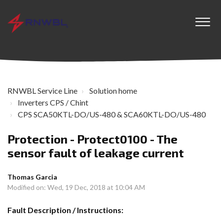
RNWBL Service Line
Solution home
Inverters CPS / Chint
CPS SCA50KTL-DO/US-480 & SCA60KTL-DO/US-480
Protection - Protect0100 - The
sensor fault of leakage current
Thomas Garcia
Modified on: Wed, 19 Dec, 2018 at 10:04 AM
Fault Description / Instructions: