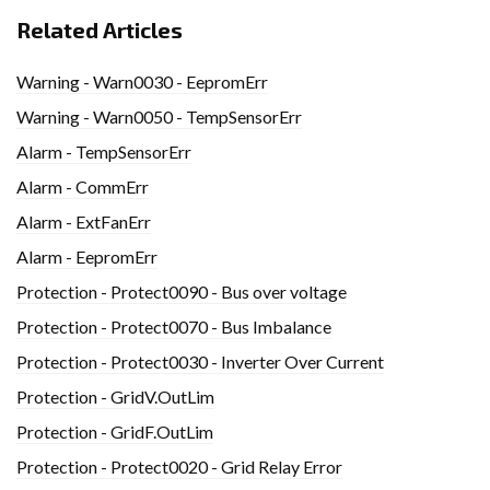
Related Articles
Warning - Warn0030 - EepromErr
Warning - Warn0050 - TempSensorErr
Alarm - TempSensorErr
Alarm - CommErr
Alarm - ExtFanErr
Alarm - EepromErr
Protection - Protect0090 - Bus over voltage
Protection - Protect0070 - Bus Imbalance
Protection - Protect0030 - Inverter Over Current
Protection - GridV.OutLim
Protection - GridF.OutLim
Protection - Protect0020 - Grid Relay Error