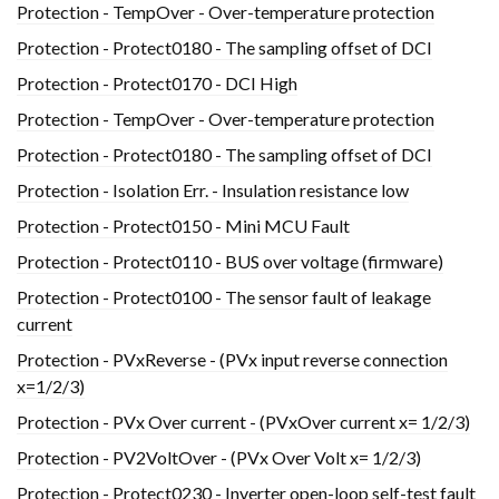
Protection - TempOver - Over-temperature protection
Protection - Protect0180 - The sampling offset of DCI
Protection - Protect0170 - DCI High
Protection - TempOver - Over-temperature protection
Protection - Protect0180 - The sampling offset of DCI
Protection - Isolation Err. - Insulation resistance low
Protection - Protect0150 - Mini MCU Fault
Protection - Protect0110 - BUS over voltage (firmware)
Protection - Protect0100 - The sensor fault of leakage
current
Protection - PVxReverse - (PVx input reverse connection
x=1/2/3)
Protection - PVx Over current - (PVxOver current x= 1/2/3)
Protection - PV2VoltOver - (PVx Over Volt x= 1/2/3)
Protection - Protect0230 - Inverter open-loop self-test fault