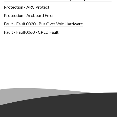
Protection - ARC Protect
Protection - Arcboard Error
Fault - Fault 0020 - Bus Over Volt Hardware
Fault - Fault0060 - CPLD Fault