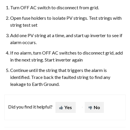
Turn OFF AC switch to disconnect from grid.
Open fuse holders to isolate PV strings. Test strings with
string test set
Add one PV string at a time, and start up inverter to see if
alarm occurs.
If no alarm, turn OFF AC switches to disconnect grid, add
in the next string. Start inverter again
Continue until the string that triggers the alarm is
identified. Trace back the faulted string to find any
leakage to Earth Ground.
Did you find it helpful?
Yes
No