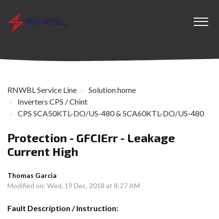
RNWBL Service Line
Solution home
Inverters CPS / Chint
CPS SCA50KTL-DO/US-480 & SCA60KTL-DO/US-480
Protection - GFCIErr - Leakage
Current High
Thomas Garcia
Modified on: Wed, 19 Dec, 2018 at 8:27 AM
Fault Description / Instruction: